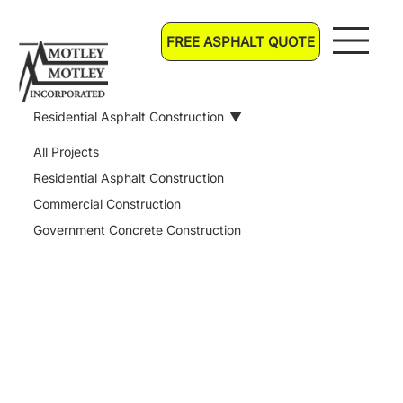
FREE ASPHALT QUOTE
Residential Asphalt Construction
All Projects
Residential Asphalt Construction
Commercial Construction
Government Concrete Construction