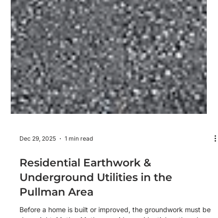
Dec 29, 2025
1 min read
Residential Earthwork &
Underground Utilities in the
Pullman Area