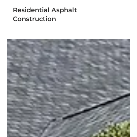
Residential Asphalt
Construction